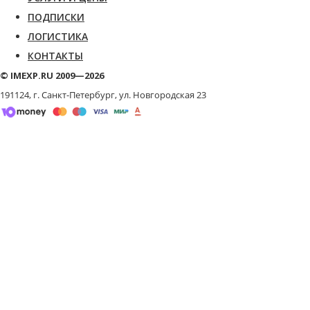
ПОДПИСКИ
ЛОГИСТИКА
КОНТАКТЫ
© IMEXP.RU 2009—2026
191124, г. Санкт-Петербург,
ул. Новгородская 23