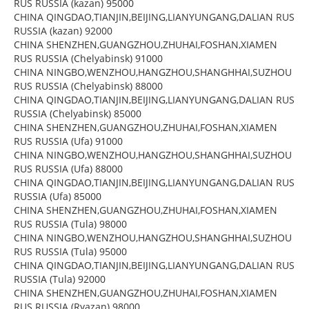
RUS RUSSIA (kazan) 95000
CHINA QINGDAO,TIANJIN,BEIJING,LIANYUNGANG,DALIAN RUS
RUSSIA (kazan) 92000
CHINA SHENZHEN,GUANGZHOU,ZHUHAI,FOSHAN,XIAMEN
RUS RUSSIA (Chelyabinsk) 91000
CHINA NINGBO,WENZHOU,HANGZHOU,SHANGHHAI,SUZHOU
RUS RUSSIA (Chelyabinsk) 88000
CHINA QINGDAO,TIANJIN,BEIJING,LIANYUNGANG,DALIAN RUS
RUSSIA (Chelyabinsk) 85000
CHINA SHENZHEN,GUANGZHOU,ZHUHAI,FOSHAN,XIAMEN
RUS RUSSIA (Ufa) 91000
CHINA NINGBO,WENZHOU,HANGZHOU,SHANGHHAI,SUZHOU
RUS RUSSIA (Ufa) 88000
CHINA QINGDAO,TIANJIN,BEIJING,LIANYUNGANG,DALIAN RUS
RUSSIA (Ufa) 85000
CHINA SHENZHEN,GUANGZHOU,ZHUHAI,FOSHAN,XIAMEN
RUS RUSSIA (Tula) 98000
CHINA NINGBO,WENZHOU,HANGZHOU,SHANGHHAI,SUZHOU
RUS RUSSIA (Tula) 95000
CHINA QINGDAO,TIANJIN,BEIJING,LIANYUNGANG,DALIAN RUS
RUSSIA (Tula) 92000
CHINA SHENZHEN,GUANGZHOU,ZHUHAI,FOSHAN,XIAMEN
RUS RUSSIA (Ryazan) 98000