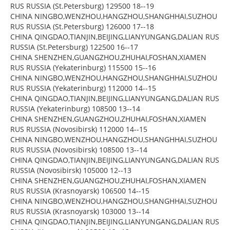
RUS RUSSIA (St.Petersburg) 129500 18--19
CHINA NINGBO,WENZHOU,HANGZHOU,SHANGHHAI,SUZHOU
RUS RUSSIA (St.Petersburg) 126000 17--18
CHINA QINGDAO,TIANJIN,BEIJING,LIANYUNGANG,DALIAN RUS
RUSSIA (St.Petersburg) 122500 16--17
CHINA SHENZHEN,GUANGZHOU,ZHUHAI,FOSHAN,XIAMEN
RUS RUSSIA (Yekaterinburg) 115500 15--16
CHINA NINGBO,WENZHOU,HANGZHOU,SHANGHHAI,SUZHOU
RUS RUSSIA (Yekaterinburg) 112000 14--15
CHINA QINGDAO,TIANJIN,BEIJING,LIANYUNGANG,DALIAN RUS
RUSSIA (Yekaterinburg) 108500 13--14
CHINA SHENZHEN,GUANGZHOU,ZHUHAI,FOSHAN,XIAMEN
RUS RUSSIA (Novosibirsk) 112000 14--15
CHINA NINGBO,WENZHOU,HANGZHOU,SHANGHHAI,SUZHOU
RUS RUSSIA (Novosibirsk) 108500 13--14
CHINA QINGDAO,TIANJIN,BEIJING,LIANYUNGANG,DALIAN RUS
RUSSIA (Novosibirsk) 105000 12--13
CHINA SHENZHEN,GUANGZHOU,ZHUHAI,FOSHAN,XIAMEN
RUS RUSSIA (Krasnoyarsk) 106500 14--15
CHINA NINGBO,WENZHOU,HANGZHOU,SHANGHHAI,SUZHOU
RUS RUSSIA (Krasnoyarsk) 103000 13--14
CHINA QINGDAO,TIANJIN,BEIJING,LIANYUNGANG,DALIAN RUS