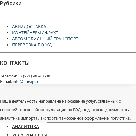
Рубрики:
АВИАДОСТАВКА
КОНТЕЙНЕРЫ / ФРАХТ
АВТОМОБИЛЬНЫЙ ТРАНСПОРТ
ПЕРЕВОЗКА ПО ЖД
КОНТАКТЫ
Телефон: +7 (921) 907-01-40
E-mail:
info@imexp.ru
Наша деятельность направлена на оказание услуг, связанных с
внешней торговлей: консультации по ВЭД, подготовка документов,
аналитика импорта / экспорта, таможенное оформление, логистика.
АНАЛИТИКА
УСЛУГИ И ЦЕНЫ