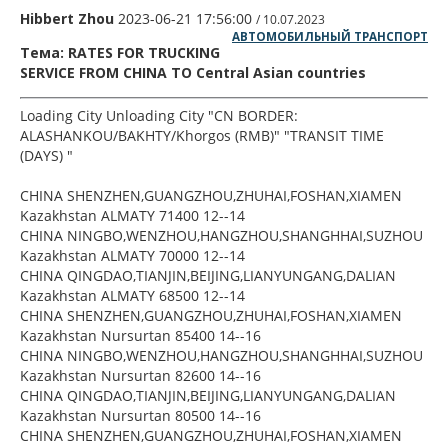
Hibbert Zhou
2023-06-21 17:56:00
/ 10.07.2023
АВТОМОБИЛЬНЫЙ ТРАНСПОРТ
Тема: RATES FOR TRUCKING
SERVICE FROM CHINA TO Central Asian countries
Loading City Unloading City "CN BORDER:
ALASHANKOU/BAKHTY/Khorgos (RMB)" "TRANSIT TIME
(DAYS) "
CHINA SHENZHEN,GUANGZHOU,ZHUHAI,FOSHAN,XIAMEN
Kazakhstan ALMATY 71400 12--14
CHINA NINGBO,WENZHOU,HANGZHOU,SHANGHHAI,SUZHOU
Kazakhstan ALMATY 70000 12--14
CHINA QINGDAO,TIANJIN,BEIJING,LIANYUNGANG,DALIAN
Kazakhstan ALMATY 68500 12--14
CHINA SHENZHEN,GUANGZHOU,ZHUHAI,FOSHAN,XIAMEN
Kazakhstan Nursurtan 85400 14--16
CHINA NINGBO,WENZHOU,HANGZHOU,SHANGHHAI,SUZHOU
Kazakhstan Nursurtan 82600 14--16
CHINA QINGDAO,TIANJIN,BEIJING,LIANYUNGANG,DALIAN
Kazakhstan Nursurtan 80500 14--16
CHINA SHENZHEN,GUANGZHOU,ZHUHAI,FOSHAN,XIAMEN