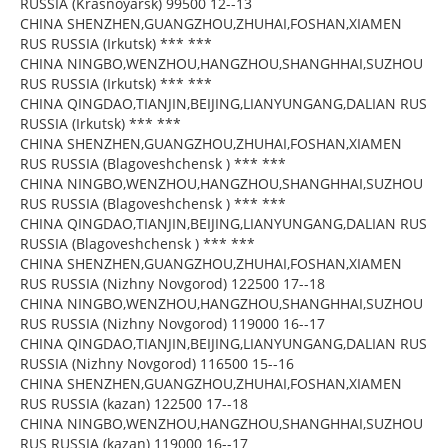
RUSSIA (Krasnoyarsk) 99500 12--13
CHINA SHENZHEN,GUANGZHOU,ZHUHAI,FOSHAN,XIAMEN
RUS RUSSIA (Irkutsk) *** ***
CHINA NINGBO,WENZHOU,HANGZHOU,SHANGHHAI,SUZHOU
RUS RUSSIA (Irkutsk) *** ***
CHINA QINGDAO,TIANJIN,BEIJING,LIANYUNGANG,DALIAN RUS
RUSSIA (Irkutsk) *** ***
CHINA SHENZHEN,GUANGZHOU,ZHUHAI,FOSHAN,XIAMEN
RUS RUSSIA (Blagoveshchensk ) *** ***
CHINA NINGBO,WENZHOU,HANGZHOU,SHANGHHAI,SUZHOU
RUS RUSSIA (Blagoveshchensk ) *** ***
CHINA QINGDAO,TIANJIN,BEIJING,LIANYUNGANG,DALIAN RUS
RUSSIA (Blagoveshchensk ) *** ***
CHINA SHENZHEN,GUANGZHOU,ZHUHAI,FOSHAN,XIAMEN
RUS RUSSIA (Nizhny Novgorod) 122500 17--18
CHINA NINGBO,WENZHOU,HANGZHOU,SHANGHHAI,SUZHOU
RUS RUSSIA (Nizhny Novgorod) 119000 16--17
CHINA QINGDAO,TIANJIN,BEIJING,LIANYUNGANG,DALIAN RUS
RUSSIA (Nizhny Novgorod) 116500 15--16
CHINA SHENZHEN,GUANGZHOU,ZHUHAI,FOSHAN,XIAMEN
RUS RUSSIA (kazan) 122500 17--18
CHINA NINGBO,WENZHOU,HANGZHOU,SHANGHHAI,SUZHOU
RUS RUSSIA (kazan) 119000 16--17