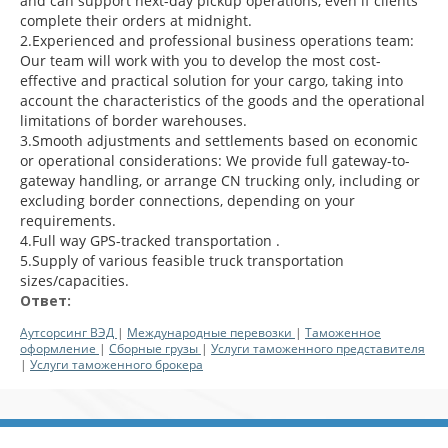
and can support next-day pickup operations, even if clients
complete their orders at midnight.
2.Experienced and professional business operations team:
Our team will work with you to develop the most cost-
effective and practical solution for your cargo, taking into
account the characteristics of the goods and the operational
limitations of border warehouses.
3.Smooth adjustments and settlements based on economic
or operational considerations: We provide full gateway-to-
gateway handling, or arrange CN trucking only, including or
excluding border connections, depending on your
requirements.
4.Full way GPS-tracked transportation .
5.Supply of various feasible truck transportation
sizes/capacities.
Ответ:
Аутсорсинг ВЭД
|
Международные перевозки
|
Таможенное
оформление
|
Сборные грузы
|
Услуги таможенного представителя
|
Услуги таможенного брокера