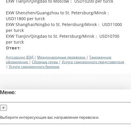
EXW Tianjin/Qingdao to Moscow： USD10200 per turck
EXW Shenzhen/Guangzhou to St. Petersburg/Minsk：
USD11800 per turck
EXW Shanghai/Ningbo to St. Petersburg/Minsk： USD11000
per turck
EXW Tianjin/Qingdao to St. Petersburg/Minsk： USD10700
per turck
Ответ:
Аутсорсинг ВЭД
|
Международные перевозки
|
Таможенное
оформление
|
Сборные грузы
|
Услуги таможенного представителя
|
Услуги таможенного брокера
Меню:
×
Выберите интересующее вас направление перевозки.