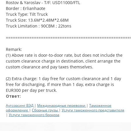
Rostov & Yaroslav - T/F: USD11000/FTL
Border : Erlianhaote
Truck Type: Tilt Truck
Truck Size: 13.6M*2.48M*2.68M
Truck Limitation : 90CBM ; 22tons
=====================================================
Remark:
(1) Above rate is door-to-door rate, but does not include the
custom clearance charge in destination, client arrange the
custom clearance and pay taxes themselves.
(2) Extra charge: 1 day free for custom clearance and 1 day
free for discharging. If more than 1 day, extra charge is
EUR300 per day per truck.
Ответ:
Аутсорсинг ВЭД
|
Международные перевозки
|
Таможенное
оформление
|
Сборные грузы
|
Услуги таможенного представителя
|
Услуги таможенного брокера