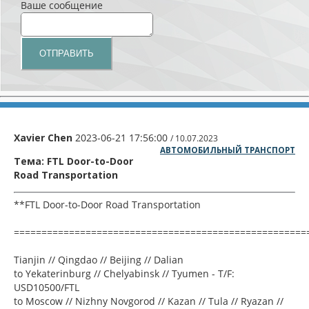
Ваше сообщение
Xavier Chen
2023-06-21 17:56:00
/ 10.07.2023
АВТОМОБИЛЬНЫЙ ТРАНСПОРТ
Тема: FTL Door-to-Door
Road Transportation
**FTL Door-to-Door Road Transportation
=====================================================
Tianjin // Qingdao // Beijing // Dalian
to Yekaterinburg // Chelyabinsk // Tyumen - T/F:
USD10500/FTL
to Moscow // Nizhny Novgorod // Kazan // Tula // Ryazan //