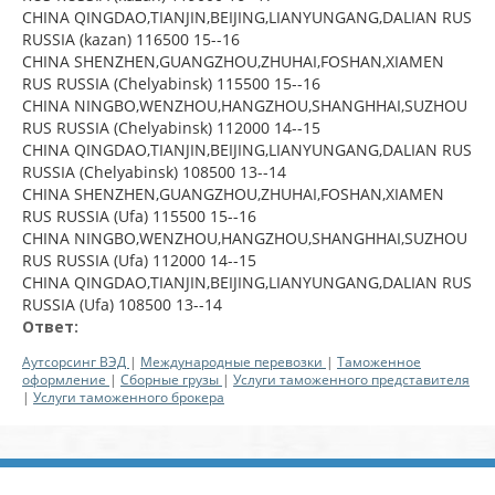
CHINA QINGDAO,TIANJIN,BEIJING,LIANYUNGANG,DALIAN RUS
RUSSIA (kazan) 116500 15--16
CHINA SHENZHEN,GUANGZHOU,ZHUHAI,FOSHAN,XIAMEN
RUS RUSSIA (Chelyabinsk) 115500 15--16
CHINA NINGBO,WENZHOU,HANGZHOU,SHANGHHAI,SUZHOU
RUS RUSSIA (Chelyabinsk) 112000 14--15
CHINA QINGDAO,TIANJIN,BEIJING,LIANYUNGANG,DALIAN RUS
RUSSIA (Chelyabinsk) 108500 13--14
CHINA SHENZHEN,GUANGZHOU,ZHUHAI,FOSHAN,XIAMEN
RUS RUSSIA (Ufa) 115500 15--16
CHINA NINGBO,WENZHOU,HANGZHOU,SHANGHHAI,SUZHOU
RUS RUSSIA (Ufa) 112000 14--15
CHINA QINGDAO,TIANJIN,BEIJING,LIANYUNGANG,DALIAN RUS
RUSSIA (Ufa) 108500 13--14
Ответ:
Аутсорсинг ВЭД
|
Международные перевозки
|
Таможенное
оформление
|
Сборные грузы
|
Услуги таможенного представителя
|
Услуги таможенного брокера