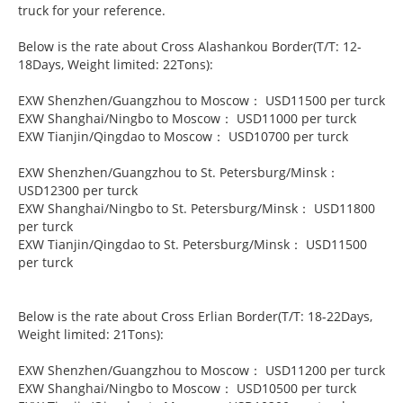
truck for your reference.
Below is the rate about Cross Alashankou Border(T/T: 12-
18Days, Weight limited: 22Tons):
EXW Shenzhen/Guangzhou to Moscow： USD11500 per turck
EXW Shanghai/Ningbo to Moscow： USD11000 per turck
EXW Tianjin/Qingdao to Moscow： USD10700 per turck
EXW Shenzhen/Guangzhou to St. Petersburg/Minsk：
USD12300 per turck
EXW Shanghai/Ningbo to St. Petersburg/Minsk： USD11800
per turck
EXW Tianjin/Qingdao to St. Petersburg/Minsk： USD11500
per turck
Below is the rate about Cross Erlian Border(T/T: 18-22Days,
Weight limited: 21Tons):
EXW Shenzhen/Guangzhou to Moscow： USD11200 per turck
EXW Shanghai/Ningbo to Moscow： USD10500 per turck