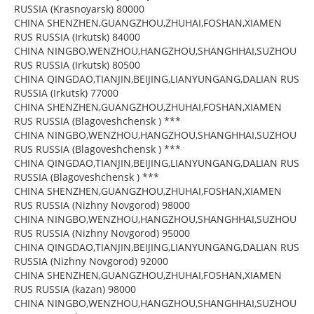
RUSSIA (Krasnoyarsk) 80000
CHINA SHENZHEN,GUANGZHOU,ZHUHAI,FOSHAN,XIAMEN
RUS RUSSIA (Irkutsk) 84000
CHINA NINGBO,WENZHOU,HANGZHOU,SHANGHHAI,SUZHOU
RUS RUSSIA (Irkutsk) 80500
CHINA QINGDAO,TIANJIN,BEIJING,LIANYUNGANG,DALIAN RUS
RUSSIA (Irkutsk) 77000
CHINA SHENZHEN,GUANGZHOU,ZHUHAI,FOSHAN,XIAMEN
RUS RUSSIA (Blagoveshchensk ) ***
CHINA NINGBO,WENZHOU,HANGZHOU,SHANGHHAI,SUZHOU
RUS RUSSIA (Blagoveshchensk ) ***
CHINA QINGDAO,TIANJIN,BEIJING,LIANYUNGANG,DALIAN RUS
RUSSIA (Blagoveshchensk ) ***
CHINA SHENZHEN,GUANGZHOU,ZHUHAI,FOSHAN,XIAMEN
RUS RUSSIA (Nizhny Novgorod) 98000
CHINA NINGBO,WENZHOU,HANGZHOU,SHANGHHAI,SUZHOU
RUS RUSSIA (Nizhny Novgorod) 95000
CHINA QINGDAO,TIANJIN,BEIJING,LIANYUNGANG,DALIAN RUS
RUSSIA (Nizhny Novgorod) 92000
CHINA SHENZHEN,GUANGZHOU,ZHUHAI,FOSHAN,XIAMEN
RUS RUSSIA (kazan) 98000
CHINA NINGBO,WENZHOU,HANGZHOU,SHANGHHAI,SUZHOU