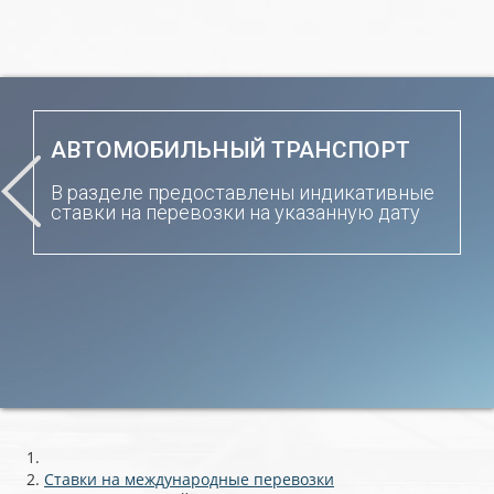
АВТОМОБИЛЬНЫЙ ТРАНСПОРТ
В разделе предоставлены индикативные
ставки на перевозки на указанную дату
Ставки на международные перевозки