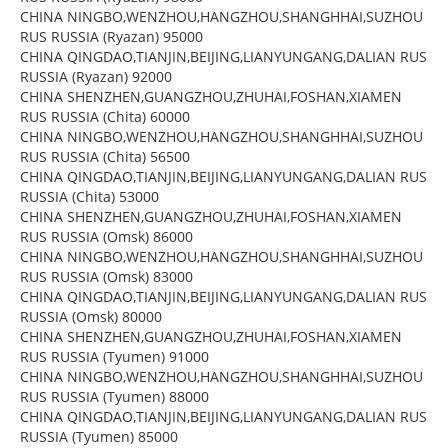
CHINA NINGBO,WENZHOU,HANGZHOU,SHANGHHAI,SUZHOU
RUS RUSSIA (Ryazan) 95000
CHINA QINGDAO,TIANJIN,BEIJING,LIANYUNGANG,DALIAN RUS
RUSSIA (Ryazan) 92000
CHINA SHENZHEN,GUANGZHOU,ZHUHAI,FOSHAN,XIAMEN
RUS RUSSIA (Chita) 60000
CHINA NINGBO,WENZHOU,HANGZHOU,SHANGHHAI,SUZHOU
RUS RUSSIA (Chita) 56500
CHINA QINGDAO,TIANJIN,BEIJING,LIANYUNGANG,DALIAN RUS
RUSSIA (Chita) 53000
CHINA SHENZHEN,GUANGZHOU,ZHUHAI,FOSHAN,XIAMEN
RUS RUSSIA (Omsk) 86000
CHINA NINGBO,WENZHOU,HANGZHOU,SHANGHHAI,SUZHOU
RUS RUSSIA (Omsk) 83000
CHINA QINGDAO,TIANJIN,BEIJING,LIANYUNGANG,DALIAN RUS
RUSSIA (Omsk) 80000
CHINA SHENZHEN,GUANGZHOU,ZHUHAI,FOSHAN,XIAMEN
RUS RUSSIA (Tyumen) 91000
CHINA NINGBO,WENZHOU,HANGZHOU,SHANGHHAI,SUZHOU
RUS RUSSIA (Tyumen) 88000
CHINA QINGDAO,TIANJIN,BEIJING,LIANYUNGANG,DALIAN RUS
RUSSIA (Tyumen) 85000