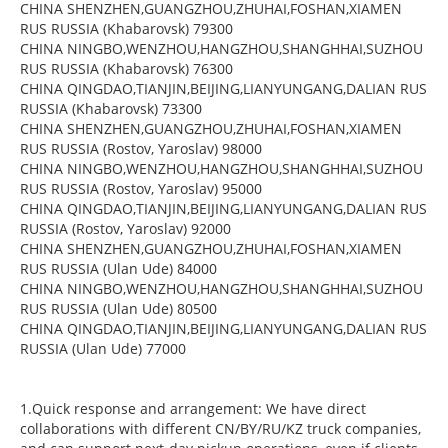
CHINA SHENZHEN,GUANGZHOU,ZHUHAI,FOSHAN,XIAMEN
RUS RUSSIA (Khabarovsk) 79300
CHINA NINGBO,WENZHOU,HANGZHOU,SHANGHHAI,SUZHOU
RUS RUSSIA (Khabarovsk) 76300
CHINA QINGDAO,TIANJIN,BEIJING,LIANYUNGANG,DALIAN RUS
RUSSIA (Khabarovsk) 73300
CHINA SHENZHEN,GUANGZHOU,ZHUHAI,FOSHAN,XIAMEN
RUS RUSSIA (Rostov, Yaroslav) 98000
CHINA NINGBO,WENZHOU,HANGZHOU,SHANGHHAI,SUZHOU
RUS RUSSIA (Rostov, Yaroslav) 95000
CHINA QINGDAO,TIANJIN,BEIJING,LIANYUNGANG,DALIAN RUS
RUSSIA (Rostov, Yaroslav) 92000
CHINA SHENZHEN,GUANGZHOU,ZHUHAI,FOSHAN,XIAMEN
RUS RUSSIA (Ulan Ude) 84000
CHINA NINGBO,WENZHOU,HANGZHOU,SHANGHHAI,SUZHOU
RUS RUSSIA (Ulan Ude) 80500
CHINA QINGDAO,TIANJIN,BEIJING,LIANYUNGANG,DALIAN RUS
RUSSIA (Ulan Ude) 77000
1.Quick response and arrangement: We have direct
collaborations with different CN/BY/RU/KZ truck companies,