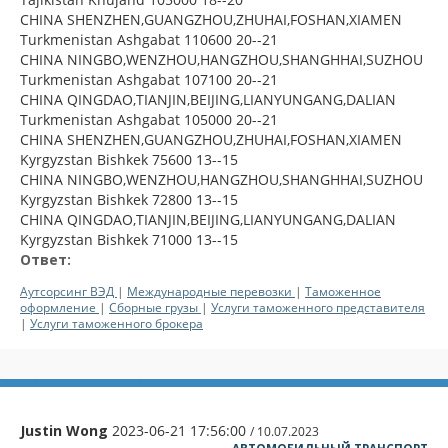
CHINA SHENZHEN,GUANGZHOU,ZHUHAI,FOSHAN,XIAMEN
Turkmenistan Ashgabat 110600 20--21
CHINA NINGBO,WENZHOU,HANGZHOU,SHANGHHAI,SUZHOU
Turkmenistan Ashgabat 107100 20--21
CHINA QINGDAO,TIANJIN,BEIJING,LIANYUNGANG,DALIAN
Turkmenistan Ashgabat 105000 20--21
CHINA SHENZHEN,GUANGZHOU,ZHUHAI,FOSHAN,XIAMEN
Kyrgyzstan Bishkek 75600 13--15
CHINA NINGBO,WENZHOU,HANGZHOU,SHANGHHAI,SUZHOU
Kyrgyzstan Bishkek 72800 13--15
CHINA QINGDAO,TIANJIN,BEIJING,LIANYUNGANG,DALIAN
Kyrgyzstan Bishkek 71000 13--15
Ответ:
Аутсорсинг ВЭД
|
Международные перевозки
|
Таможенное
оформление
|
Сборные грузы
|
Услуги таможенного представителя
|
Услуги таможенного брокера
Justin Wong
2023-06-21 17:56:00
/ 10.07.2023