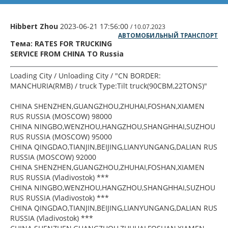
Hibbert Zhou
2023-06-21 17:56:00
/ 10.07.2023
АВТОМОБИЛЬНЫЙ ТРАНСПОРТ
Тема: RATES FOR TRUCKING
SERVICE FROM CHINA TO Russia
Loading City / Unloading City / "CN BORDER:
MANCHURIA(RMB) / truck Type:Tilt truck(90CBM,22TONS)"
CHINA SHENZHEN,GUANGZHOU,ZHUHAI,FOSHAN,XIAMEN
RUS RUSSIA (MOSCOW) 98000
CHINA NINGBO,WENZHOU,HANGZHOU,SHANGHHAI,SUZHOU
RUS RUSSIA (MOSCOW) 95000
CHINA QINGDAO,TIANJIN,BEIJING,LIANYUNGANG,DALIAN RUS
RUSSIA (MOSCOW) 92000
CHINA SHENZHEN,GUANGZHOU,ZHUHAI,FOSHAN,XIAMEN
RUS RUSSIA (Vladivostok) ***
CHINA NINGBO,WENZHOU,HANGZHOU,SHANGHHAI,SUZHOU
RUS RUSSIA (Vladivostok) ***
CHINA QINGDAO,TIANJIN,BEIJING,LIANYUNGANG,DALIAN RUS
RUSSIA (Vladivostok) ***