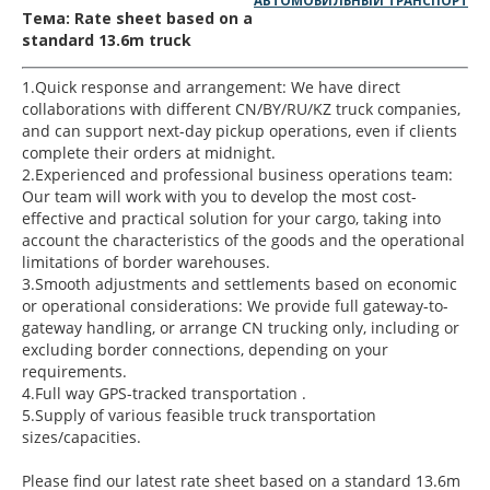
АВТОМОБИЛЬНЫЙ ТРАНСПОРТ
Тема: Rate sheet based on a
standard 13.6m truck
1.Quick response and arrangement: We have direct
collaborations with different CN/BY/RU/KZ truck companies,
and can support next-day pickup operations, even if clients
complete their orders at midnight.
2.Experienced and professional business operations team:
Our team will work with you to develop the most cost-
effective and practical solution for your cargo, taking into
account the characteristics of the goods and the operational
limitations of border warehouses.
3.Smooth adjustments and settlements based on economic
or operational considerations: We provide full gateway-to-
gateway handling, or arrange CN trucking only, including or
excluding border connections, depending on your
requirements.
4.Full way GPS-tracked transportation .
5.Supply of various feasible truck transportation
sizes/capacities.
Please find our latest rate sheet based on a standard 13.6m