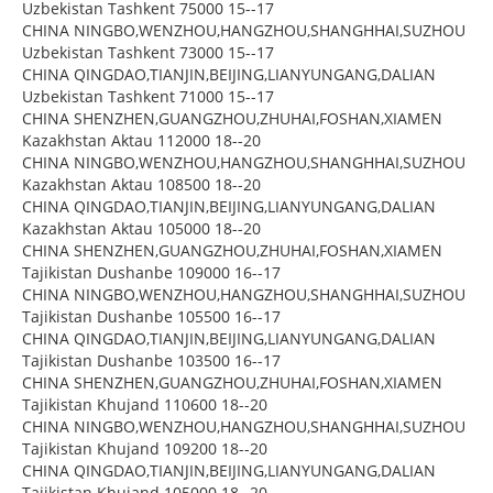
Uzbekistan Tashkent 75000 15--17
CHINA NINGBO,WENZHOU,HANGZHOU,SHANGHHAI,SUZHOU
Uzbekistan Tashkent 73000 15--17
CHINA QINGDAO,TIANJIN,BEIJING,LIANYUNGANG,DALIAN
Uzbekistan Tashkent 71000 15--17
CHINA SHENZHEN,GUANGZHOU,ZHUHAI,FOSHAN,XIAMEN
Kazakhstan Aktau 112000 18--20
CHINA NINGBO,WENZHOU,HANGZHOU,SHANGHHAI,SUZHOU
Kazakhstan Aktau 108500 18--20
CHINA QINGDAO,TIANJIN,BEIJING,LIANYUNGANG,DALIAN
Kazakhstan Aktau 105000 18--20
CHINA SHENZHEN,GUANGZHOU,ZHUHAI,FOSHAN,XIAMEN
Tajikistan Dushanbe 109000 16--17
CHINA NINGBO,WENZHOU,HANGZHOU,SHANGHHAI,SUZHOU
Tajikistan Dushanbe 105500 16--17
CHINA QINGDAO,TIANJIN,BEIJING,LIANYUNGANG,DALIAN
Tajikistan Dushanbe 103500 16--17
CHINA SHENZHEN,GUANGZHOU,ZHUHAI,FOSHAN,XIAMEN
Tajikistan Khujand 110600 18--20
CHINA NINGBO,WENZHOU,HANGZHOU,SHANGHHAI,SUZHOU
Tajikistan Khujand 109200 18--20
CHINA QINGDAO,TIANJIN,BEIJING,LIANYUNGANG,DALIAN
Tajikistan Khujand 105000 18--20