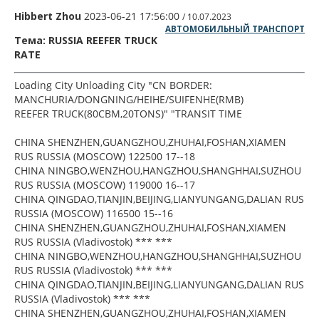
Hibbert Zhou
2023-06-21 17:56:00
/ 10.07.2023
АВТОМОБИЛЬНЫЙ ТРАНСПОРТ
Тема: RUSSIA REEFER TRUCK
RATE
Loading City Unloading City "CN BORDER:
MANCHURIA/DONGNING/HEIHE/SUIFENHE(RMB)
REEFER TRUCK(80CBM,20TONS)" "TRANSIT TIME
CHINA SHENZHEN,GUANGZHOU,ZHUHAI,FOSHAN,XIAMEN
RUS RUSSIA (MOSCOW) 122500 17--18
CHINA NINGBO,WENZHOU,HANGZHOU,SHANGHHAI,SUZHOU
RUS RUSSIA (MOSCOW) 119000 16--17
CHINA QINGDAO,TIANJIN,BEIJING,LIANYUNGANG,DALIAN RUS
RUSSIA (MOSCOW) 116500 15--16
CHINA SHENZHEN,GUANGZHOU,ZHUHAI,FOSHAN,XIAMEN
RUS RUSSIA (Vladivostok) *** ***
CHINA NINGBO,WENZHOU,HANGZHOU,SHANGHHAI,SUZHOU
RUS RUSSIA (Vladivostok) *** ***
CHINA QINGDAO,TIANJIN,BEIJING,LIANYUNGANG,DALIAN RUS
RUSSIA (Vladivostok) *** ***
CHINA SHENZHEN,GUANGZHOU,ZHUHAI,FOSHAN,XIAMEN