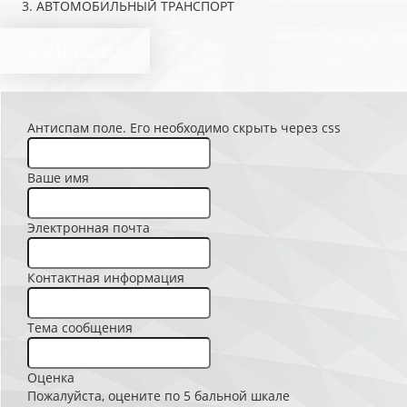
АВТОМОБИЛЬНЫЙ ТРАНСПОРТ
ЗАДАТЬ ВОПРОС
Антиспам поле. Его необходимо скрыть через css
Ваше имя
Электронная почта
Контактная информация
Тема сообщения
Оценка
Пожалуйста, оцените по 5 бальной шкале