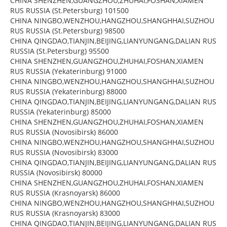
CHINA SHENZHEN,GUANGZHOU,ZHUHAI,FOSHAN,XIAMEN
RUS RUSSIA (St.Petersburg) 101500
CHINA NINGBO,WENZHOU,HANGZHOU,SHANGHHAI,SUZHOU
RUS RUSSIA (St.Petersburg) 98500
CHINA QINGDAO,TIANJIN,BEIJING,LIANYUNGANG,DALIAN RUS
RUSSIA (St.Petersburg) 95500
CHINA SHENZHEN,GUANGZHOU,ZHUHAI,FOSHAN,XIAMEN
RUS RUSSIA (Yekaterinburg) 91000
CHINA NINGBO,WENZHOU,HANGZHOU,SHANGHHAI,SUZHOU
RUS RUSSIA (Yekaterinburg) 88000
CHINA QINGDAO,TIANJIN,BEIJING,LIANYUNGANG,DALIAN RUS
RUSSIA (Yekaterinburg) 85000
CHINA SHENZHEN,GUANGZHOU,ZHUHAI,FOSHAN,XIAMEN
RUS RUSSIA (Novosibirsk) 86000
CHINA NINGBO,WENZHOU,HANGZHOU,SHANGHHAI,SUZHOU
RUS RUSSIA (Novosibirsk) 83000
CHINA QINGDAO,TIANJIN,BEIJING,LIANYUNGANG,DALIAN RUS
RUSSIA (Novosibirsk) 80000
CHINA SHENZHEN,GUANGZHOU,ZHUHAI,FOSHAN,XIAMEN
RUS RUSSIA (Krasnoyarsk) 86000
CHINA NINGBO,WENZHOU,HANGZHOU,SHANGHHAI,SUZHOU
RUS RUSSIA (Krasnoyarsk) 83000
CHINA QINGDAO,TIANJIN,BEIJING,LIANYUNGANG,DALIAN RUS