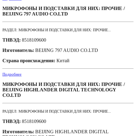
МИКРОФОНЫ И ПОДСТАВКИ ДЛЯ НИХ: ПРОЧИЕ /
BEIJING 797 AUDIO CO.LTD
РАЗДЕЛ: МИКРОФОНЫ И ПОДСТАВКИ ДЛЯ НИХ: ПРОЧИЕ...
ТНВЭД:
8518109600
Изготовитель:
BEIJING 797 AUDIO CO.LTD
Страна происхождения:
Китай
Подробнее
МИКРОФОНЫ И ПОДСТАВКИ ДЛЯ НИХ: ПРОЧИЕ /
BEIJING HIGHLANDER DIGITAL TECHNOLOGY
CO.LTD
РАЗДЕЛ: МИКРОФОНЫ И ПОДСТАВКИ ДЛЯ НИХ: ПРОЧИЕ...
ТНВЭД:
8518109600
Изготовитель:
BEIJING HIGHLANDER DIGITAL