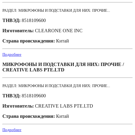
РАЗДЕЛ: МИКРОФОНЫ И ПОДСТАВКИ ДЛЯ НИХ: ПРОЧИЕ...
ТНВЭД:
8518109600
Изготовитель:
CLEARONE ONE INC
Страна происхождения:
Китай
Подробнее
МИКРОФОНЫ И ПОДСТАВКИ ДЛЯ НИХ: ПРОЧИЕ /
CREATIVE LABS PTE.LTD
РАЗДЕЛ: МИКРОФОНЫ И ПОДСТАВКИ ДЛЯ НИХ: ПРОЧИЕ...
ТНВЭД:
8518109600
Изготовитель:
CREATIVE LABS PTE.LTD
Страна происхождения:
Китай
Подробнее