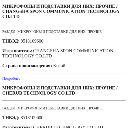
МИКРОФОНЫ И ПОДСТАВКИ ДЛЯ НИХ: ПРОЧИЕ /
CHANGSHA SPON COMMUNICATION TECHNOLOGY
CO.LTD
РАЗДЕЛ: МИКРОФОНЫ И ПОДСТАВКИ ДЛЯ НИХ: ПРОЧИЕ...
ТНВЭД:
8518109600
Изготовитель:
CHANGSHA SPON COMMUNICATION
TECHNOLOGY CO.LTD
Страна происхождения:
Китай
Подробнее
МИКРОФОНЫ И ПОДСТАВКИ ДЛЯ НИХ: ПРОЧИЕ /
CHERUB TECHNOLOGY CO.LTD
РАЗДЕЛ: МИКРОФОНЫ И ПОДСТАВКИ ДЛЯ НИХ: ПРОЧИЕ...
ТНВЭД:
8518109600
Изготовитель:
CHERUB TECHNOLOGY CO.LTD