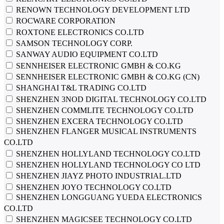
RENOWN TECHNOLOGY DEVELOPMENT LTD
ROCWARE CORPORATION
ROXTONE ELECTRONICS CO.LTD
SAMSON TECHNOLOGY CORP.
SANWAY AUDIO EQUIPMENT CO.LTD
SENNHEISER ELECTRONIC GMBH & CO.KG
SENNHEISER ELECTRONIC GMBH & CO.KG (CN)
SHANGHAI T&L TRADING CO.LTD
SHENZHEN 3NOD DIGITAL TECHNOLOGY CO.LTD
SHENZHEN COMMLITE TECHNOLOGY CO.LTD
SHENZHEN EXСERA TECHNOLOGY CO.LTD
SHENZHEN FLANGER MUSICAL INSTRUMENTS
CO.LTD
SHENZHEN HOLLYLAND TECHNOLOGY CO.LTD
SHENZHEN HOLLYLAND TECHNOLOGY CO LTD
SHENZHEN JIAYZ PHOTO INDUSTRIAL.LTD
SHENZHEN JOYO TECHNOLOGY CO.LTD
SHENZHEN LONGGUANG YUEDA ELECTRONICS
CO.LTD
SHENZHEN MAGICSEE TECHNOLOGY CO.LTD