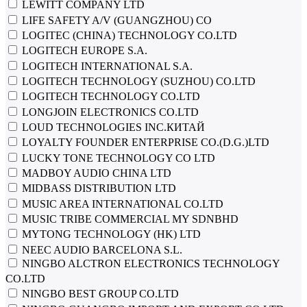
LEWITT COMPANY LTD
LIFE SAFETY A/V (GUANGZHOU) CO
LOGITEC (CHINA) TECHNOLOGY CO.LTD
LOGITECH EUROPE S.A.
LOGITECH INTERNATIONAL S.A.
LOGITECH TECHNOLOGY (SUZHOU) CO.LTD
LOGITECH TECHNOLOGY CO.LTD
LONGJOIN ELECTRONICS CO.LTD
LOUD TECHNOLOGIES INC.КИТАЙ
LOYALTY FOUNDER ENTERPRISE CO.(D.G.)LTD
LUCKY TONE TECHNOLOGY CO LTD
MADBOY AUDIO CHINA LTD
MIDBASS DISTRIBUTION LTD
MUSIC AREA INTERNATIONAL CO.LTD
MUSIC TRIBE COMMERCIAL MY SDNBHD
MYTONG TECHNOLOGY (HK) LTD
NEEC AUDIO BARCELONA S.L.
NINGBO ALCTRON ELECTRONICS TECHNOLOGY
CO.LTD
NINGBO BEST GROUP CO.LTD