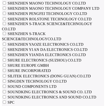
SHENZHEN MAONO TECHNOLOGY CO.LTD
SHENZHEN MAONO TECHNOLOGY COMPANY LTD
SHENZHEN PENGFEI TECHNOLOGY CO.LTD
SHENZHEN ROLSTONE TECHNOLOGY CO.LTD
SHENZHEN S-TRACK SCIENCE&TECHNOLOGY
CO.LTD
SHENZHEN S-TRACK
SCIENCE&TECHNOLOGYCO.LTD
SHENZHEN YAOZE ELECTRONICS CO.LTD
SHENZHEN YI AN DA ELECTRONICS CO.LTD
SHENZHEN YIANDA ELECTRONICS CO.LTD
SHURE ELECTRONICS (SUZHOU) CO.LTD
SHURE EUROPE GMBH
SHURE INCORPORATED
SILITEK ELECTRONICS (DONG GUAN) CO.LTD
SINGDEN TECHNOLOGY CO.LTD
SOUND COMPONENTS LTD
SOUNDKING ELECTRONICS & SOUND CO. LTD
SOUNDKING ELECTRONICS AND SOUND CO.LTD
SPC