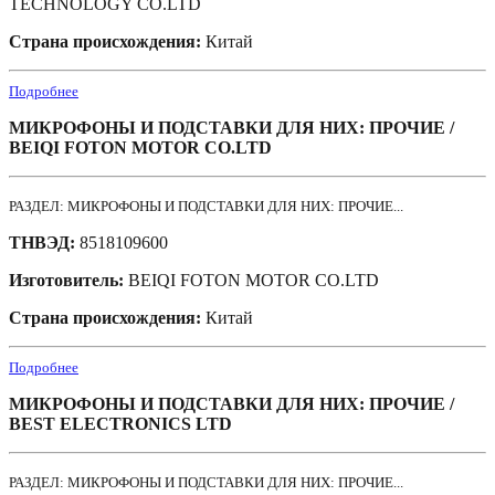
TECHNOLOGY CO.LTD
Страна происхождения:
Китай
Подробнее
МИКРОФОНЫ И ПОДСТАВКИ ДЛЯ НИХ: ПРОЧИЕ /
BEIQI FOTON MOTOR CO.LTD
РАЗДЕЛ: МИКРОФОНЫ И ПОДСТАВКИ ДЛЯ НИХ: ПРОЧИЕ...
ТНВЭД:
8518109600
Изготовитель:
BEIQI FOTON MOTOR CO.LTD
Страна происхождения:
Китай
Подробнее
МИКРОФОНЫ И ПОДСТАВКИ ДЛЯ НИХ: ПРОЧИЕ /
BEST ELECTRONICS LTD
РАЗДЕЛ: МИКРОФОНЫ И ПОДСТАВКИ ДЛЯ НИХ: ПРОЧИЕ...