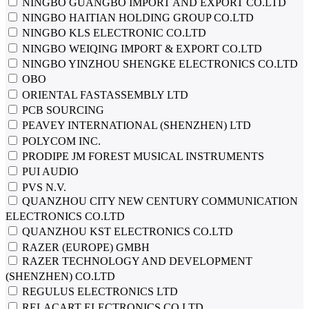
NINGBO GUANGBO IMPORT AND EXPORT CO.LTD
NINGBO HAITIAN HOLDING GROUP CO.LTD
NINGBO KLS ELECTRONIC CO.LTD
NINGBO WEIQING IMPORT & EXPORT CO.LTD
NINGBO YINZHOU SHENGKE ELECTRONICS CO.LTD
OBO
ORIENTAL FASTASSEMBLY LTD
PCB SOURCING
PEAVEY INTERNATIONAL (SHENZHEN) LTD
POLYCOM INC.
PRODIPE JM FOREST MUSICAL INSTRUMENTS
PUI AUDIO
PVS N.V.
QUANZHOU CITY NEW CENTURY COMMUNICATION
ELECTRONICS CO.LTD
QUANZHOU KST ELECTRONICS CO.LTD
RAZER (EUROPE) GMBH
RAZER TECHNOLOGY AND DEVELOPMENT
(SHENZHEN) CO.LTD
REGULUS ELECTRONICS LTD
RELACART ELECTRONICS CO.LTD