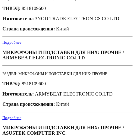
ТНВЭД:
8518109600
Изготовитель:
3NOD TRADE ELECTRONICS CO LTD
Страна происхождения:
Китай
Подробнее
МИКРОФОНЫ И ПОДСТАВКИ ДЛЯ НИХ: ПРОЧИЕ /
ARMYBEAT ELECTRONIC CO.LTD
РАЗДЕЛ: МИКРОФОНЫ И ПОДСТАВКИ ДЛЯ НИХ: ПРОЧИЕ...
ТНВЭД:
8518109600
Изготовитель:
ARMYBEAT ELECTRONIC CO.LTD
Страна происхождения:
Китай
Подробнее
МИКРОФОНЫ И ПОДСТАВКИ ДЛЯ НИХ: ПРОЧИЕ /
ASUSTEK COMPUTER INC.