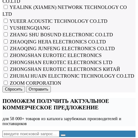
CO.LTD
YEALINK (XIAMEN) NETWORK TECHNOLOGY CO
LTD
YUEER ACOUSTIC TECHNOLOGY CO.LTD
YUSHENGQIANG
ZHANG SHU BOSUND ELECTRONIC CO.LTD
ZHAOQING HEJIA ELECTRONICS CO.LTD
ZHAOQING JUNFENG ELECTRONICS CO.LTD
ZHONGSHAN EUROTEC ELECTRONICS
ZHONGSHAN EUROTEC ELECTRONICS LTD
ZHONGSHAN EUROTEC ELECTRONICS КИТАЙ
ZHUHAI HUAIN ELECTRONIC TECHNOLOGY CO.LTD
ZOOM CORPORATION
Сбросить
Отправить
ПОМОЖЕМ ПОЛУЧИТЬ АКТУАЛЬНОЕ
КОММЕРЧЕСКОЕ ПРЕДЛОЖЕНИЕ
для 58 000+ товаров из каталога зарубежных производителей и
поставщиков