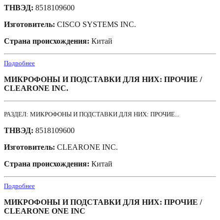
ТНВЭД:
8518109600
Изготовитель:
CISCO SYSTEMS INC.
Страна происхождения:
Китай
Подробнее
МИКРОФОНЫ И ПОДСТАВКИ ДЛЯ НИХ: ПРОЧИЕ /
CLEARONE INC.
РАЗДЕЛ: МИКРОФОНЫ И ПОДСТАВКИ ДЛЯ НИХ: ПРОЧИЕ...
ТНВЭД:
8518109600
Изготовитель:
CLEARONE INC.
Страна происхождения:
Китай
Подробнее
МИКРОФОНЫ И ПОДСТАВКИ ДЛЯ НИХ: ПРОЧИЕ /
CLEARONE ONE INC