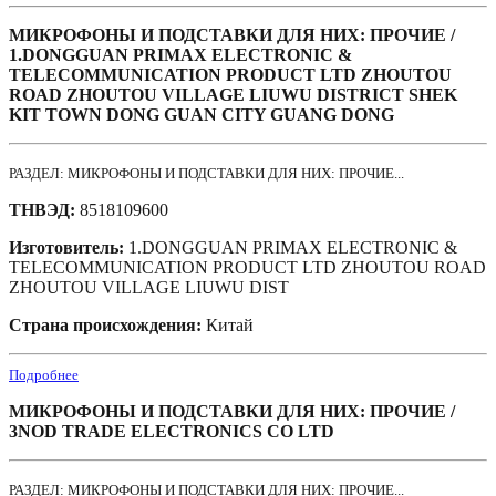
МИКРОФОНЫ И ПОДСТАВКИ ДЛЯ НИХ: ПРОЧИЕ /
1.DONGGUAN PRIMAX ELECTRONIC &
TELECOMMUNICATION PRODUCT LTD ZHOUTOU
ROAD ZHOUTOU VILLAGE LIUWU DISTRICT SHEK
KIT TOWN DONG GUAN CITY GUANG DONG
РАЗДЕЛ: МИКРОФОНЫ И ПОДСТАВКИ ДЛЯ НИХ: ПРОЧИЕ...
ТНВЭД:
8518109600
Изготовитель:
1.DONGGUAN PRIMAX ELECTRONIC &
TELECOMMUNICATION PRODUCT LTD ZHOUTOU ROAD
ZHOUTOU VILLAGE LIUWU DIST
Страна происхождения:
Китай
Подробнее
МИКРОФОНЫ И ПОДСТАВКИ ДЛЯ НИХ: ПРОЧИЕ /
3NOD TRADE ELECTRONICS CO LTD
РАЗДЕЛ: МИКРОФОНЫ И ПОДСТАВКИ ДЛЯ НИХ: ПРОЧИЕ...