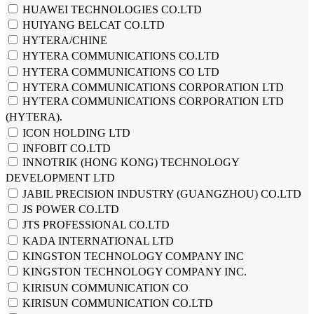
HUAWEI TECHNOLOGIES CO.LTD
HUIYANG BELCAT CO.LTD
HYTERA/CHINE
HYTERA COMMUNICATIONS CO.LTD
HYTERA COMMUNICATIONS CO LTD
HYTERA COMMUNICATIONS CORPORATION LTD
HYTERA COMMUNICATIONS CORPORATION LTD
(HYTERA).
ICON HOLDING LTD
INFOBIT CO.LTD
INNOTRIK (HONG KONG) TECHNOLOGY
DEVELOPMENT LTD
JABIL PRECISION INDUSTRY (GUANGZHOU) CO.LTD
JS POWER CO.LTD
JTS PROFESSIONAL CO.LTD
KADA INTERNATIONAL LTD
KINGSTON TECHNOLOGY COMPANY INC
KINGSTON TECHNOLOGY COMPANY INC.
KIRISUN COMMUNICATION CO
KIRISUN COMMUNICATION CO.LTD