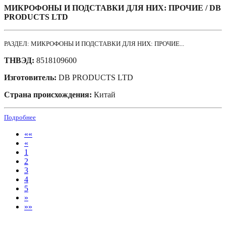
МИКРОФОНЫ И ПОДСТАВКИ ДЛЯ НИХ: ПРОЧИЕ / DB
PRODUCTS LTD
РАЗДЕЛ: МИКРОФОНЫ И ПОДСТАВКИ ДЛЯ НИХ: ПРОЧИЕ...
ТНВЭД:
8518109600
Изготовитель:
DB PRODUCTS LTD
Страна происхождения:
Китай
Подробнее
««
«
1
2
3
4
5
»
»»