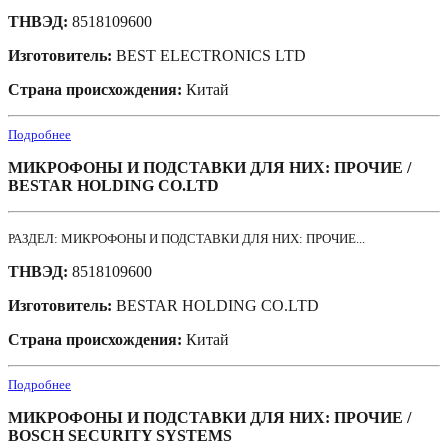
ТНВЭД:
8518109600
Изготовитель:
BEST ELECTRONICS LTD
Страна происхождения:
Китай
Подробнее
МИКРОФОНЫ И ПОДСТАВКИ ДЛЯ НИХ: ПРОЧИЕ /
BESTAR HOLDING CO.LTD
РАЗДЕЛ: МИКРОФОНЫ И ПОДСТАВКИ ДЛЯ НИХ: ПРОЧИЕ...
ТНВЭД:
8518109600
Изготовитель:
BESTAR HOLDING CO.LTD
Страна происхождения:
Китай
Подробнее
МИКРОФОНЫ И ПОДСТАВКИ ДЛЯ НИХ: ПРОЧИЕ /
BOSCH SECURITY SYSTEMS