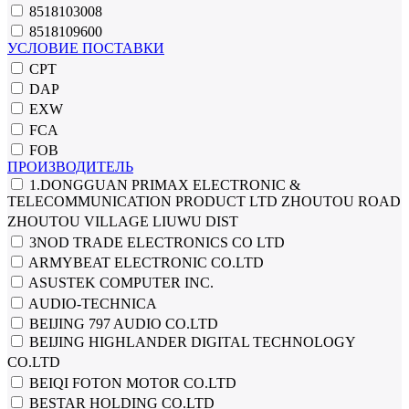
8518103008
8518109600
УСЛОВИЕ ПОСТАВКИ
CPT
DAP
EXW
FCA
FOB
ПРОИЗВОДИТЕЛЬ
1.DONGGUAN PRIMAX ELECTRONIC &
TELECOMMUNICATION PRODUCT LTD ZHOUTOU ROAD
ZHOUTOU VILLAGE LIUWU DIST
3NOD TRADE ELECTRONICS CO LTD
ARMYBEAT ELECTRONIC CO.LTD
ASUSTEK COMPUTER INC.
AUDIO-TECHNICA
BEIJING 797 AUDIO CO.LTD
BEIJING HIGHLANDER DIGITAL TECHNOLOGY
CO.LTD
BEIQI FOTON MOTOR CO.LTD
BESTAR HOLDING CO.LTD