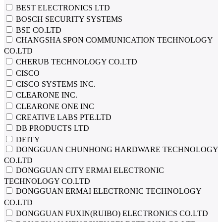
BEST ELECTRONICS LTD
BOSCH SECURITY SYSTEMS
BSE CO.LTD
CHANGSHA SPON COMMUNICATION TECHNOLOGY
CO.LTD
CHERUB TECHNOLOGY CO.LTD
CISCO
CISCO SYSTEMS INC.
CLEARONE INC.
CLEARONE ONE INC
CREATIVE LABS PTE.LTD
DB PRODUCTS LTD
DEITY
DONGGUAN CHUNHONG HARDWARE TECHNOLOGY
CO.LTD
DONGGUAN CITY ERMAI ELECTRONIC
TECHNOLOGY CO.LTD
DONGGUAN ERMAI ELECTRONIC TECHNOLOGY
CO.LTD
DONGGUAN FUXIN(RUIBO) ELECTRONICS CO.LTD