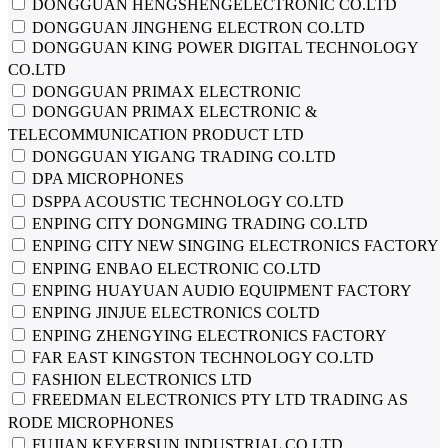
DONGGUAN HENGSHENGELECTRONIC CO.LTD
DONGGUAN JINGHENG ELECTRON CO.LTD
DONGGUAN KING POWER DIGITAL TECHNOLOGY
CO.LTD
DONGGUAN PRIMAX ELECTRONIC
DONGGUAN PRIMAX ELECTRONIC &
TELECOMMUNICATION PRODUCT LTD
DONGGUAN YIGANG TRADING CO.LTD
DPA MICROPHONES
DSPPA ACOUSTIC TECHNOLOGY CO.LTD
ENPING CITY DONGMING TRADING CO.LTD
ENPING CITY NEW SINGING ELECTRONICS FACTORY
ENPING ENBAO ELECTRONIC CO.LTD
ENPING HUAYUAN AUDIO EQUIPMENT FACTORY
ENPING JINJUE ELECTRONICS COLTD
ENPING ZHENGYING ELECTRONICS FACTORY
FAR EAST KINGSTON TECHNOLOGY CO.LTD
FASHION ELECTRONICS LTD
FREEDMAN ELECTRONICS PTY LTD TRADING AS
RODE MICROPHONES
FUJIAN KEYERSUN INDUSTRIAL CO.LTD