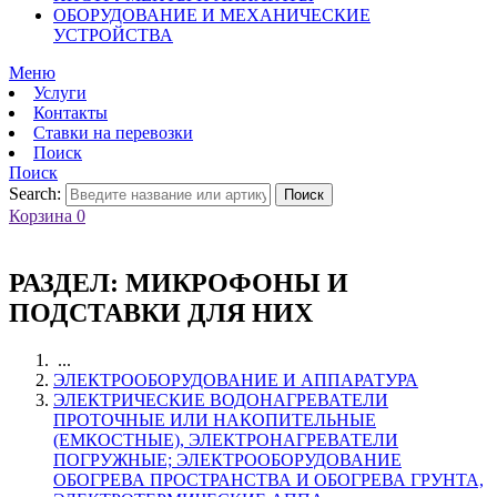
ОБОРУДОВАНИЕ И МЕХАНИЧЕСКИЕ
УСТРОЙСТВА
Меню
Услуги
Контакты
Ставки на перевозки
Поиск
Поиск
Search:
Поиск
Корзина
0
РАЗДЕЛ:
МИКРОФОНЫ И
ПОДСТАВКИ ДЛЯ НИХ
...
ЭЛЕКТРООБОРУДОВАНИЕ И АППАРАТУРА
ЭЛЕКТРИЧЕСКИЕ ВОДОНАГРЕВАТЕЛИ
ПРОТОЧНЫЕ ИЛИ НАКОПИТЕЛЬНЫЕ
(ЕМКОСТНЫЕ), ЭЛЕКТРОНАГРЕВАТЕЛИ
ПОГРУЖНЫЕ; ЭЛЕКТРООБОРУДОВАНИЕ
ОБОГРЕВА ПРОСТРАНСТВА И ОБОГРЕВА ГРУНТА,