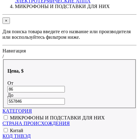
ЭЛЕКТРОТЕРМИЧЕСКИЕ АППА
МИКРОФОНЫ И ПОДСТАВКИ ДЛЯ НИХ
×
Для поиска товара введите его название или производителя
или воспользуйтесь фильтром ниже.
Навигация
/
Цена, $
От
До
КАТЕГОРИЯ
МИКРОФОНЫ И ПОДСТАВКИ ДЛЯ НИХ
СТРАНА ПРОИСХОЖДЕНИЯ
Китай
КОД ТНВЭД