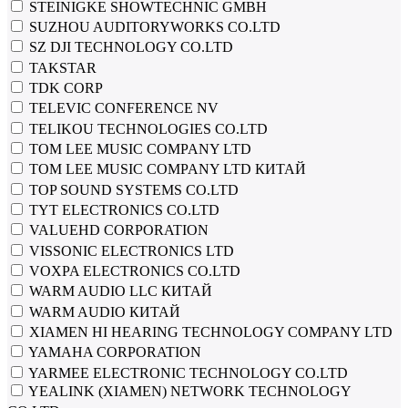
STEINIGKE SHOWTECHNIC GMBH
SUZHOU AUDITORYWORKS CO.LTD
SZ DJI TECHNOLOGY CO.LTD
TAKSTAR
TDK CORP
TELEVIC CONFERENCE NV
TELIKOU TECHNOLOGIES CO.LTD
TOM LEE MUSIC COMPANY LTD
TOM LEE MUSIC COMPANY LTD КИТАЙ
TOP SOUND SYSTEMS CO.LTD
TYT ELECTRONICS CO.LTD
VALUEHD CORPORATION
VISSONIC ELECTRONICS LTD
VOXPA ELECTRONICS CO.LTD
WARM AUDIO LLC КИТАЙ
WARM AUDIO КИТАЙ
XIAMEN HI HEARING TECHNOLOGY COMPANY LTD
YAMAHA CORPORATION
YARMEE ELECTRONIC TECHNOLOGY CO.LTD
YEALINK (XIAMEN) NETWORK TECHNOLOGY