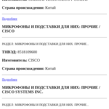
Страна происхождения:
Китай
Подробнее
МИКРОФОНЫ И ПОДСТАВКИ ДЛЯ НИХ: ПРОЧИЕ /
CISCO
РАЗДЕЛ: МИКРОФОНЫ И ПОДСТАВКИ ДЛЯ НИХ: ПРОЧИЕ...
ТНВЭД:
8518109600
Изготовитель:
CISCO
Страна происхождения:
Китай
Подробнее
МИКРОФОНЫ И ПОДСТАВКИ ДЛЯ НИХ: ПРОЧИЕ /
CISCO SYSTEMS INC.
РАЗДЕЛ: МИКРОФОНЫ И ПОДСТАВКИ ДЛЯ НИХ: ПРОЧИЕ...