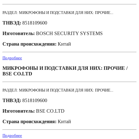
РАЗДЕЛ: МИКРОФОНЫ И ПОДСТАВКИ ДЛЯ НИХ: ПРОЧИЕ...
ТНВЭД:
8518109600
Изготовитель:
BOSCH SECURITY SYSTEMS
Страна происхождения:
Китай
Подробнее
МИКРОФОНЫ И ПОДСТАВКИ ДЛЯ НИХ: ПРОЧИЕ /
BSE CO.LTD
РАЗДЕЛ: МИКРОФОНЫ И ПОДСТАВКИ ДЛЯ НИХ: ПРОЧИЕ...
ТНВЭД:
8518109600
Изготовитель:
BSE CO.LTD
Страна происхождения:
Китай
Подробнее