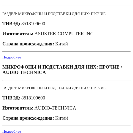
РАЗДЕЛ: МИКРОФОНЫ И ПОДСТАВКИ ДЛЯ НИХ: ПРОЧИЕ...
ТНВЭД:
8518109600
Изготовитель:
ASUSTEK COMPUTER INC.
Страна происхождения:
Китай
Подробнее
МИКРОФОНЫ И ПОДСТАВКИ ДЛЯ НИХ: ПРОЧИЕ /
AUDIO-TECHNICA
РАЗДЕЛ: МИКРОФОНЫ И ПОДСТАВКИ ДЛЯ НИХ: ПРОЧИЕ...
ТНВЭД:
8518109600
Изготовитель:
AUDIO-TECHNICA
Страна происхождения:
Китай
Подробнее