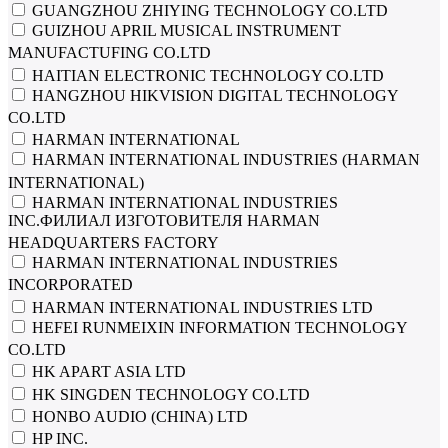
GUANGZHOU ZHIYING TECHNOLOGY CO.LTD
GUIZHOU APRIL MUSICAL INSTRUMENT
MANUFACTUFING CO.LTD
HAITIAN ELECTRONIC TECHNOLOGY CO.LTD
HANGZHOU HIKVISION DIGITAL TECHNOLOGY
CO.LTD
HARMAN INTERNATIONAL
HARMAN INTERNATIONAL INDUSTRIES (HARMAN
INTERNATIONAL)
HARMAN INTERNATIONAL INDUSTRIES
INC.ФИЛИАЛ ИЗГОТОВИТЕЛЯ HARMAN
HEADQUARTERS FACTORY
HARMAN INTERNATIONAL INDUSTRIES
INCORPORATED
HARMAN INTERNATIONAL INDUSTRIES LTD
HEFEI RUNMEIXIN INFORMATION TECHNOLOGY
CO.LTD
HK APART ASIA LTD
HK SINGDEN TECHNOLOGY CO.LTD
HONBO AUDIO (CHINA) LTD
HP INC.