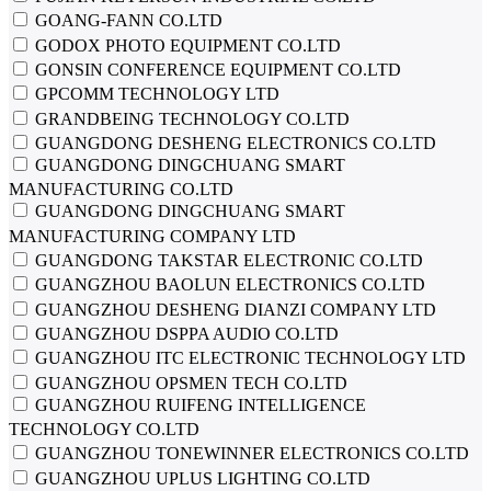
GOANG-FANN CO.LTD
GODOX PHOTO EQUIPMENT CO.LTD
GONSIN CONFERENCE EQUIPMENT CO.LTD
GPCOMM TECHNOLOGY LTD
GRANDBEING TECHNOLOGY CO.LTD
GUANGDONG DESHENG ELECTRONICS CO.LTD
GUANGDONG DINGCHUANG SMART
MANUFACTURING CO.LTD
GUANGDONG DINGCHUANG SMART
MANUFACTURING COMPANY LTD
GUANGDONG TAKSTAR ELECTRONIC CO.LTD
GUANGZHOU BAOLUN ELECTRONICS CO.LTD
GUANGZHOU DESHENG DIANZI COMPANY LTD
GUANGZHOU DSPPA AUDIO CO.LTD
GUANGZHOU ITC ELECTRONIC TECHNOLOGY LTD
GUANGZHOU OPSMEN TECH CO.LTD
GUANGZHOU RUIFENG INTELLIGENCE
TECHNOLOGY CO.LTD
GUANGZHOU TONEWINNER ELECTRONICS CO.LTD
GUANGZHOU UPLUS LIGHTING CO.LTD