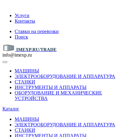
IMEXP.RU
Услуги
Контакты
Ставки на перевозки
Поиск
IMEXP.RU/TRADE
info@imexp.ru
МАШИНЫ
ЭЛЕКТРООБОРУДОВАНИЕ И АППАРАТУРА
СТАНКИ
ИНСТРУМЕНТЫ И АППАРАТЫ
ОБОРУДОВАНИЕ И МЕХАНИЧЕСКИЕ
УСТРОЙСТВА
Каталог
МАШИНЫ
ЭЛЕКТРООБОРУДОВАНИЕ И АППАРАТУРА
СТАНКИ
ИНСТРУМЕНТЫ И АППАРАТЫ